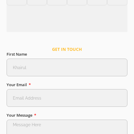
GET IN TOUCH
First Name
Your Email
Your Message