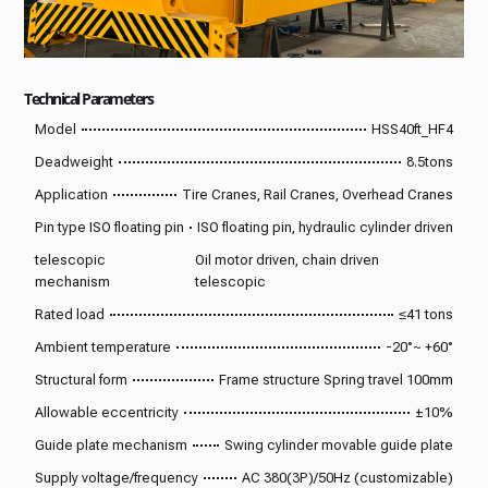
Technical Parameters
Model
HSS40ft_HF4
Deadweight
8.5tons
Application
Tire Cranes, Rail Cranes, Overhead Cranes
Pin type ISO floating pin
ISO floating pin, hydraulic cylinder driven
telescopic
Oil motor driven, chain driven
mechanism
telescopic
Rated load
≤41 tons
Ambient temperature
-20°~ +60°
Structural form
Frame structure Spring travel 100mm
Allowable eccentricity
±10%
Guide plate mechanism
Swing cylinder movable guide plate
Supply voltage/frequency
AC 380(3P)/50Hz (customizable)