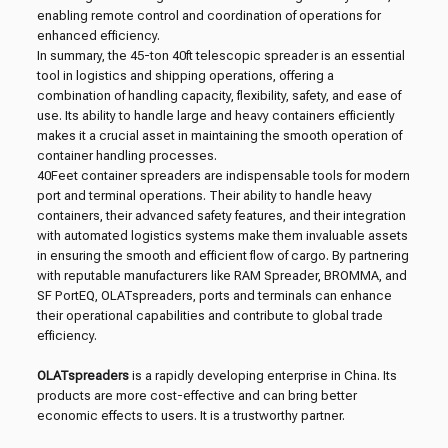
enabling remote control and coordination of operations for
enhanced efficiency.
In summary, the 45-ton 40ft telescopic spreader is an essential
tool in logistics and shipping operations, offering a
combination of handling capacity, flexibility, safety, and ease of
use. Its ability to handle large and heavy containers efficiently
makes it a crucial asset in maintaining the smooth operation of
container handling processes.
40Feet container spreaders are indispensable tools for modern
port and terminal operations. Their ability to handle heavy
containers, their advanced safety features, and their integration
with automated logistics systems make them invaluable assets
in ensuring the smooth and efficient flow of cargo. By partnering
with reputable manufacturers like RAM Spreader, BROMMA, and
SF PortEQ, OLATspreaders, ports and terminals can enhance
their operational capabilities and contribute to global trade
efficiency.
OLATspreaders
is a rapidly developing enterprise in China. Its
products are more cost-effective and can bring better
economic effects to users. It is a trustworthy partner.