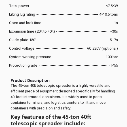
Total power
≤7.5KW
Lifting lug rating
4×10.5 tons
Open and lock time
~1s
Expansion time (20ft to 40ft)
~30s
Guide plate 180°
5~7s
Control voltage
AC 220V (optional)
System working pressure
100 bar
Protection grade
IP55
Product Description
The 45-ton 40ft telescopic spreader is a highly versatile and
efficient piece of equipment designed specifically for handling
40-foot intermodal containers. It is widely used in ports,
container terminals, and logistics centers to lift and move
containers with precision and safety.
Key features of the 45-ton 40ft
telescopic spreader include: