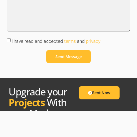
I have read and accepted
terms
and
privacy
Send Message
Upgrade your
Rent Now
Projects
With
our Modern
Equipment.