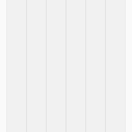
More
Details