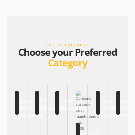
LET'S CHOOSE
Choose your Preferred
Category
Semi-
STS
Yard
Port
AGV
Automatic
Spreaders
Spreaders
Crane
Cont
Spreader
Spreaders
Gantry