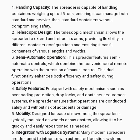
1.
Handling Capacity:
The spreader is capable of handling
containers weighing up to 45 tons, ensuring it can manage both
standard and heavier-than-standard containers without
compromising safety.
2.
Telescopic Design:
The telescopic mechanism allows the
spreader to extend and retract its arms, providing flexibility in
different container configurations and ensuring it can fit
containers of various lengths and widths.
3.
Semi-Automatic Operation:
This spreader features semi-
automatic controls, which combine the convenience of remote
operation with the precision of manual control. This dual
functionality enhances both efficiency and safety during
operations.
4.
Safety Features:
Equipped with safety mechanisms such as
overloading protection, drop locks, and container securement
systems, the spreader ensures that operations are conducted
safely and without risk of accidents or damage.
5.
Mobility:
Designed for ease of movement, the spreader is
typically mounted on wheels or has casters, allowing it to be
quickly and easily repositioned as needed.
6.
Integration with Logistics Systems:
Many modern spreaders
are designed to integrate with automated logistics systems,