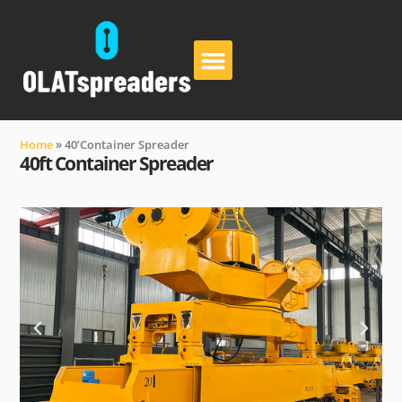
About Us
Contact Us
Home
»
40’Container Spreader
40ft Container Spreader